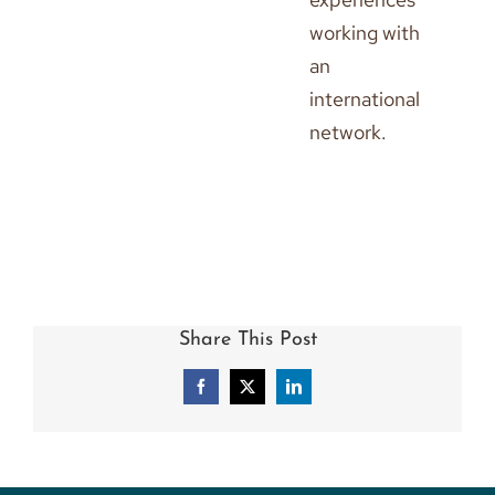
working with
an
international
network.
Share This Post
Facebook
X
LinkedIn