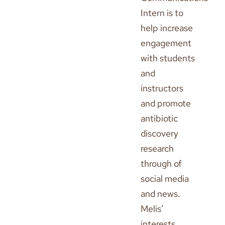
Intern is to
help increase
engagement
with students
and
instructors
and promote
antibiotic
discovery
research
through of
social media
and news.
Melis’
interests