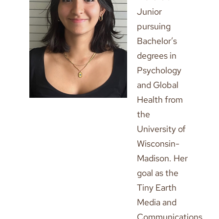
Junior
pursuing
Bachelor’s
degrees in
Psychology
and Global
Health from
the
University of
Wisconsin-
Madison. Her
goal as the
Tiny Earth
Media and
Communications