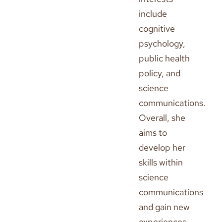
include
cognitive
psychology,
public health
policy, and
science
communications.
Overall, she
aims to
develop her
skills within
science
communications
and gain new
experiences