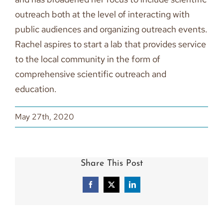
outreach both at the level of interacting with
public audiences and organizing outreach events.
Rachel aspires to start a lab that provides service
to the local community in the form of
comprehensive scientific outreach and
education.
May 27th, 2020
Share This Post
Facebook
X
LinkedIn