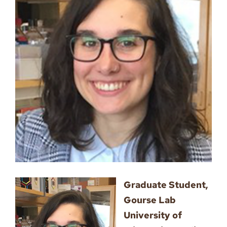
Image
Graduate Student,
Gourse Lab
University of