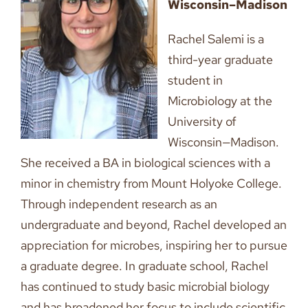
Wisconsin–Madison
Rachel Salemi is a
third-year graduate
student in
Microbiology at the
University of
Wisconsin—Madison.
She received a BA in biological sciences with a
minor in chemistry from Mount Holyoke College.
Through independent research as an
undergraduate and beyond, Rachel developed an
appreciation for microbes, inspiring her to pursue
a graduate degree. In graduate school, Rachel
has continued to study basic microbial biology
and has broadened her focus to include scientific