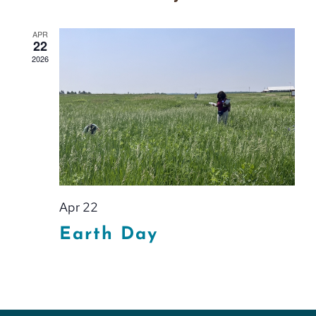
APR
22
2026
Apr 22
Earth Day