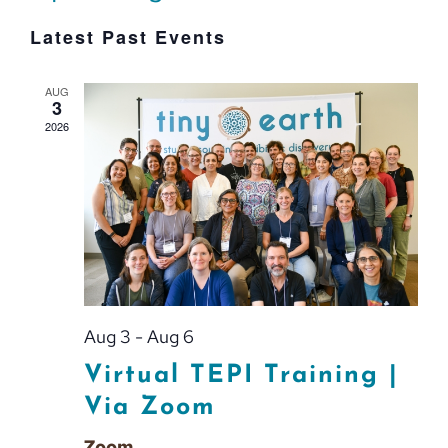
Event
Select
Vie
Latest Past Events
Searc
date.
Nav
and
AUG
3
Views
2026
Navig
Aug 3
-
Aug 6
Virtual TEPI Training |
Via Zoom
Zoom