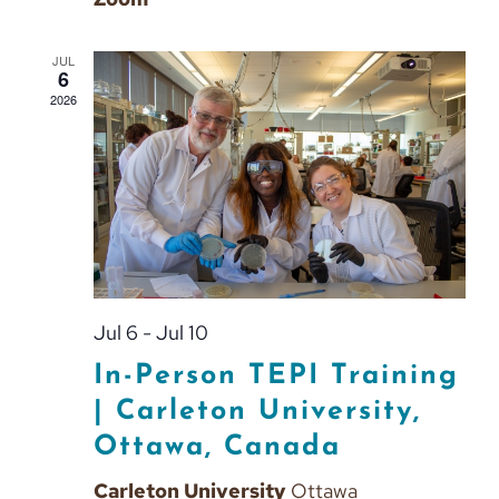
JUL
6
2026
Jul 6
-
Jul 10
In-Person TEPI Training
| Carleton University,
Ottawa, Canada
Carleton University
Ottawa