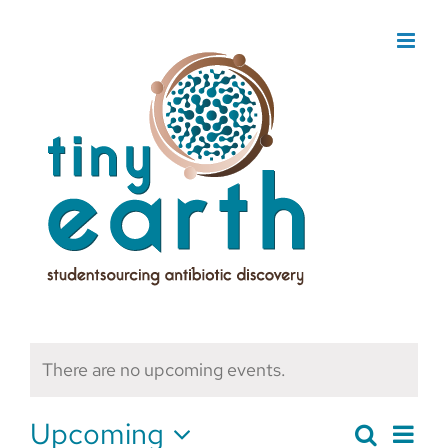
Skip
to
content
There are no upcoming events.
Upcoming
Search
Eve
List